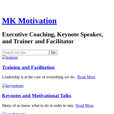
MK Motivation
Executive Coaching, Keynote Speaker,
and Trainer and Facilitator
Training and Facilitation
Leadership is at the core of everything we do.
Read More
Keynotes and Motivational Talks
Many of us know what to do in order to stay
Read More