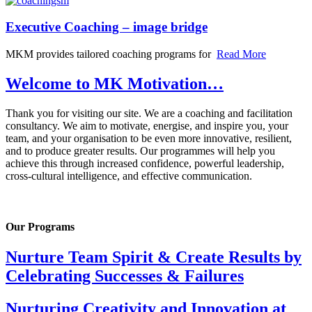
Executive Coaching – image bridge
MKM provides tailored coaching programs for
Read More
Welcome to MK Motivation…
Thank you for visiting our site. We are a coaching and facilitation
consultancy. We aim to motivate, energise, and inspire you, your
team, and your organisation to be even more innovative, resilient,
and to produce greater results. Our programmes will help you
achieve this through increased confidence, powerful leadership,
cross-cultural intelligence, and effective communication.
Our Programs
Nurture Team Spirit & Create Results by
Celebrating Successes & Failures
Nurturing Creativity and Innovation at