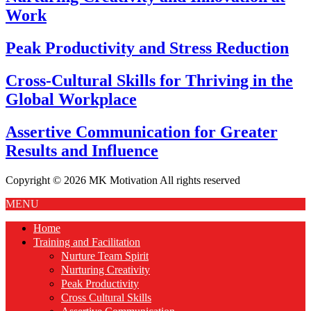
Work
Peak Productivity and Stress Reduction
Cross-Cultural Skills for Thriving in the
Global Workplace
Assertive Communication for Greater
Results and Influence
Copyright © 2026 MK Motivation All rights reserved
MENU
Home
Training and Facilitation
Nurture Team Spirit
Nurturing Creativity
Peak Productivity
Cross Cultural Skills