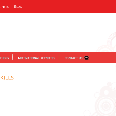
tners
Blog
aching
motivational keynotes
contact us
kills