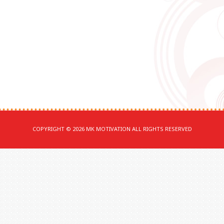
COPYRIGHT © 2026 MK MOTIVATION ALL RIGHTS RESERVED