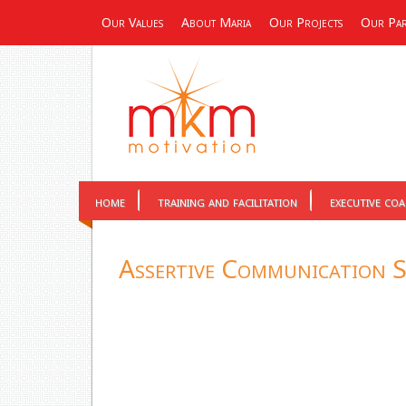
Our Values
About Maria
Our Projects
Our Par
home
training and facilitation
executive co
Assertive Communication S