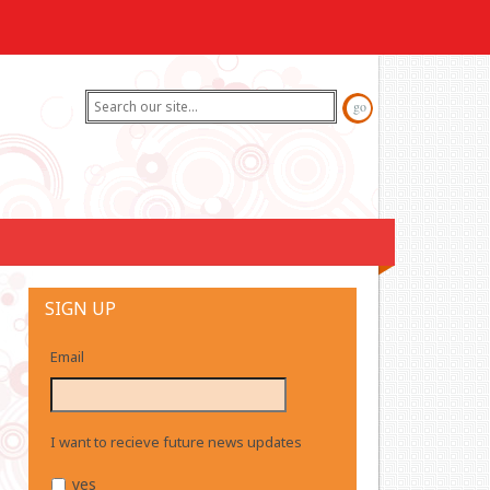
SIGN UP
Email
I want to recieve future news updates
yes